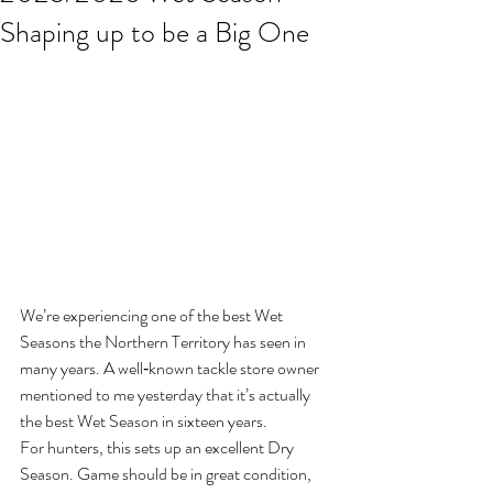
Shaping up to be a Big One
We’re experiencing one of the best Wet 
Seasons the Northern Territory has seen in 
many years. A well‑known tackle store owner 
mentioned to me yesterday that it’s actually 
the best Wet Season in sixteen years.
For hunters, this sets up an excellent Dry 
Season. Game should be in great condition, 