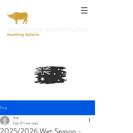
Post
Rob
Feb 21
1 min read
2025/2026 Wet Season -