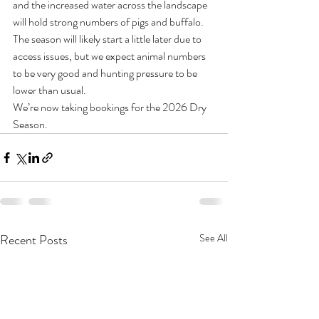
and the increased water across the landscape 
will hold strong numbers of pigs and buffalo. 
The season will likely start a little later due to 
access issues, but we expect animal numbers 
to be very good and hunting pressure to be 
lower than usual.
We’re now taking bookings for the 2026 Dry 
Season.
Recent Posts
See All